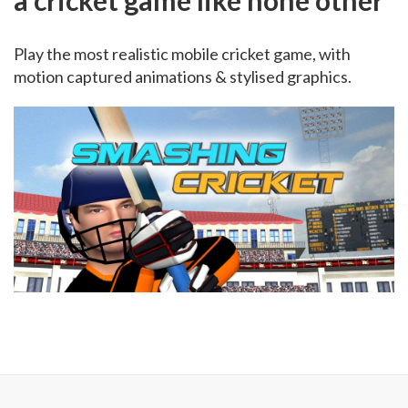
a cricket game like none other
Play the most realistic mobile cricket game, with
motion captured animations & stylised graphics.