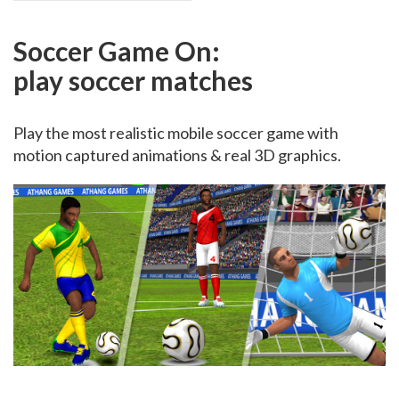
Soccer Game On:
play soccer matches
Play the most realistic mobile soccer game with
motion captured animations & real 3D graphics.