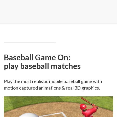
Baseball Game On:
play baseball matches
Play the most realistic mobile baseball game with
motion captured animations & real 3D graphics.