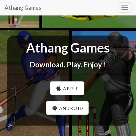
Athang Games
Togg
navig
Athang Games
Download. Play. Enjoy !
APPLE
ANDROID