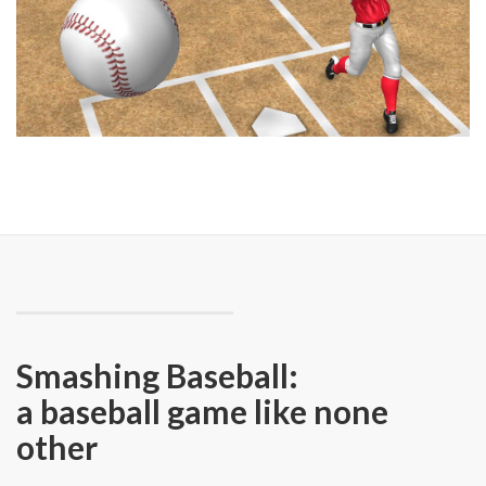
Smashing Baseball:
a baseball game like none
other