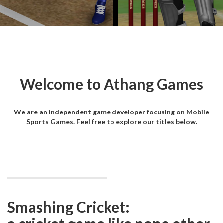
Welcome to Athang Games
We are an independent game developer focusing on Mobile
Sports Games. Feel free to explore our titles below.
Smashing Cricket: