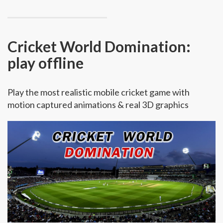
Cricket World Domination:
play offline
Play the most realistic mobile cricket game with
motion captured animations & real 3D graphics