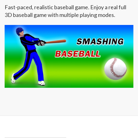
Fast-paced, realistic baseball game. Enjoy a real full
3D baseball game with multiple playing modes.