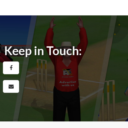
Keep in Touch: